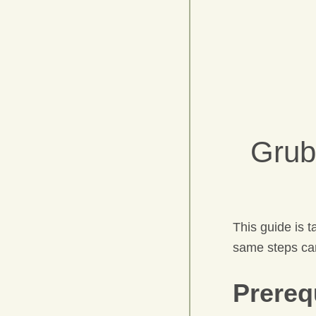
Grub
This guide is 
same steps can
Prereq