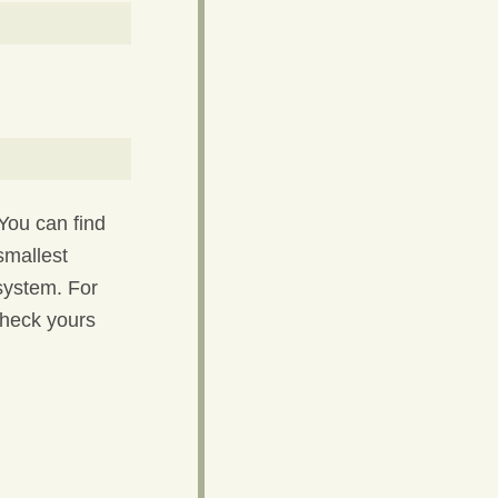
You can find
smallest
 system. For
check yours