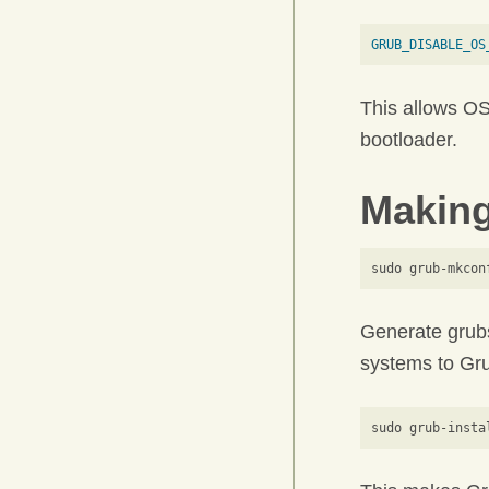
GRUB_DISABLE_OS
This allows OS
bootloader.
Making
Generate grubs
systems to Gru