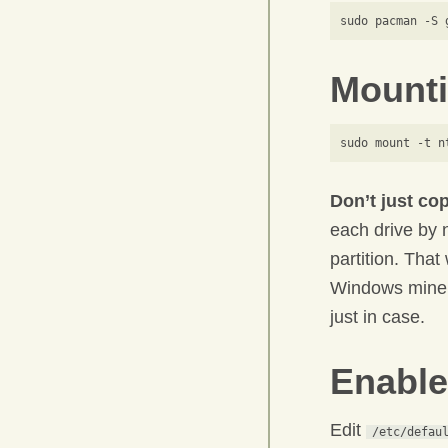
Mounti
Don’t just co
each drive by
partition. That
Windows mine w
just in case.
Enable
Edit
/etc/defau