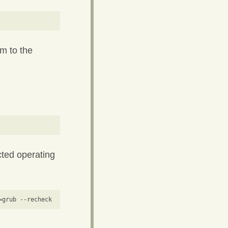
m to the
cted operating