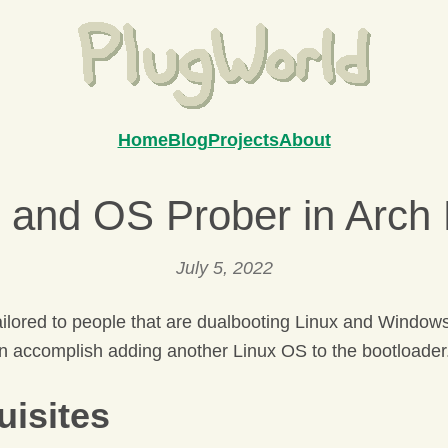
Home
Blog
Projects
About
 and OS Prober in Arch 
July 5, 2022
tailored to people that are dualbooting Linux and Window
 accomplish adding another Linux OS to the bootloader
uisites