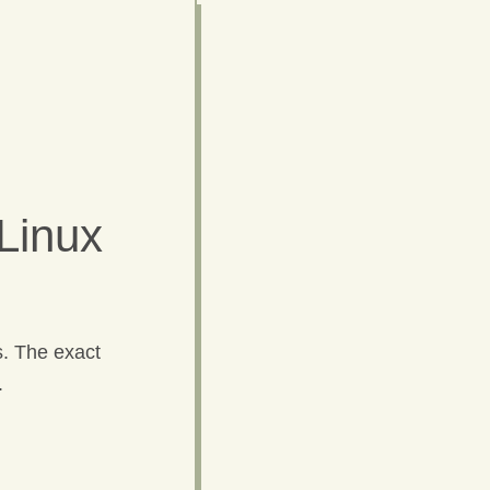
Linux
s. The exact
.