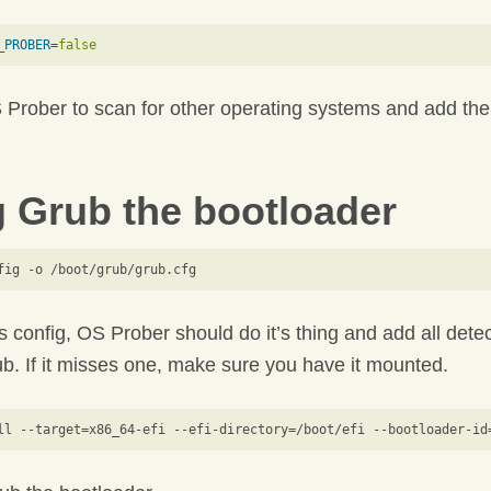
_PROBER
=
false
 Prober to scan for other operating systems and add the
 Grub the bootloader
 config, OS Prober should do it’s thing and add all dete
b. If it misses one, make sure you have it mounted.