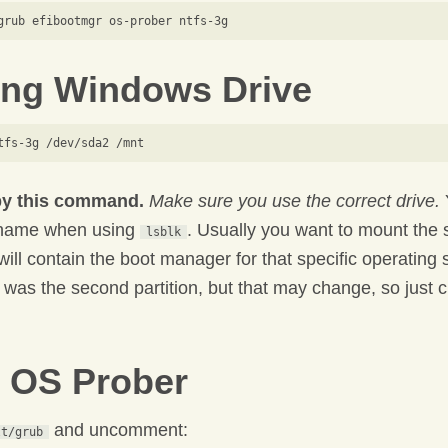
ng Windows Drive
py this command.
Make sure you use the correct drive.
 name when using
. Usually you want to mount the 
lsblk
 will contain the boot manager for that specific operating
as the second partition, but that may change, so just 
 OS Prober
and uncomment:
lt/grub