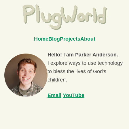
Home
Blog
Projects
About
Hello! I am Parker Anderson.
I explore ways to use technology
to bless the lives of God's
children.
Email
YouTube